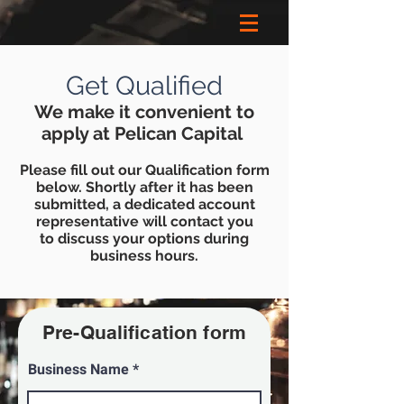
Get Qualified
We make it convenient to
apply at Pelican Capital
Please fill out our
Qualificatio
n form
below. Shortly after it has been
submitted, a
dedicated
account
representative
will contact you
to discuss your options during
business hours.
Pre-
Qualification
form
Business Name