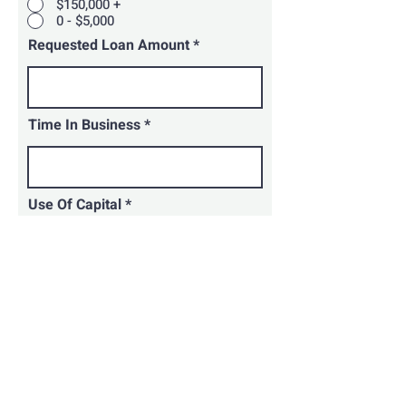
$150,000 +
0 - $5,000
Requested Loan Amount
Time In Business
Use Of Capital
How Did You Hear About Us?
Submit