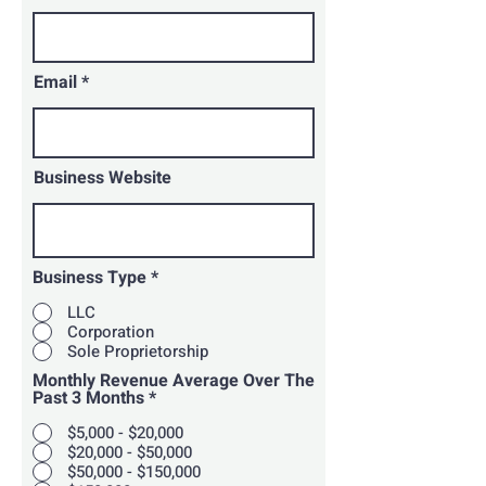
Email
Business Website
Business Type
*
LLC
Corporation
Sole Proprietorship
Monthly Revenue Average Over The
Past 3 Months
*
$5,000 - $20,000
$20,000 - $50,000
$50,000 - $150,000