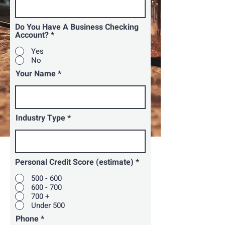
Do You Have A Business Checking
Account?
*
Yes
No
Your Name
Industry Type
Personal Credit Score (estimate)
*
500 - 600
600 - 700
700 +
Under 500
Phone